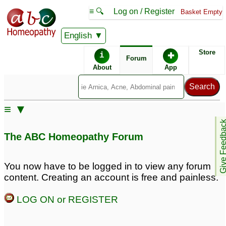
≡ 🔍
Log on / Register
Basket Empty
English
ABC Homeopathy
Forum
Store
i
✚
Forum
About
App
Remedy Finder:
≡ ▼
Hairloss
Give Feedb
The ABC Homeopathy Forum
Posts about Hairloss
You now have to be logged in to view any forum
content. Creating an account is free and painless.
Constipation,thyroid,hairloss
Hairloss
3
8
LOG ON or REGISTER
Oily scalp and hairloss
excessive hairloss
9
1