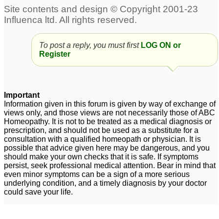
An update: re Arnica 30
regarding hairloss
1
and my hairloss
99
To post a reply, you must first
LOG ON or
Hairloss
Excessive female
1
Register
pattern hairloss
11
Dear 0antivirus0 help
me regarding hairloss
1
Important
Information given in this forum is given by way of exchange of
Weakness,General
views only, and those views are not necessarily those of ABC
Homeopathy. It is not to be treated as a medical diagnosis or
hairloss
4
prescription, and should not be used as a substitute for a
consultation with a qualified homeopath or physician. It is
possible that advice given here may be dangerous, and you
should make your own checks that it is safe. If symptoms
persist, seek professional medical attention. Bear in mind that
even minor symptoms can be a sign of a more serious
underlying condition, and a timely diagnosis by your doctor
could save your life.