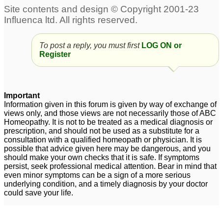
To post a reply, you must first
LOG ON or
Register
Important
Information given in this forum is given by way of exchange of
views only, and those views are not necessarily those of ABC
Homeopathy. It is not to be treated as a medical diagnosis or
prescription, and should not be used as a substitute for a
consultation with a qualified homeopath or physician. It is
possible that advice given here may be dangerous, and you
should make your own checks that it is safe. If symptoms
persist, seek professional medical attention. Bear in mind that
even minor symptoms can be a sign of a more serious
underlying condition, and a timely diagnosis by your doctor
could save your life.