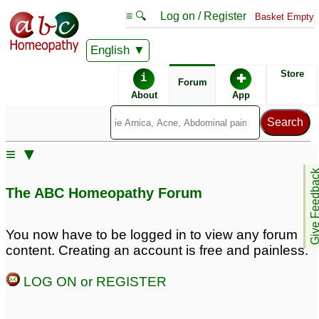
≡ 🔍
Log on / Register
Basket Empty
English
ABC Homeopathy
Forum
Store
i
✚
Forum
About
App
≡ ▼
Give Feedb
The ABC Homeopathy Forum
You now have to be logged in to view any forum
content. Creating an account is free and painless.
LOG ON or REGISTER