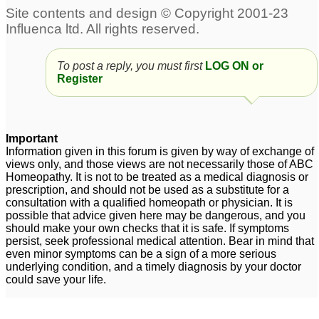
To post a reply, you must first
LOG ON or
Register
Important
Information given in this forum is given by way of exchange of
views only, and those views are not necessarily those of ABC
Homeopathy. It is not to be treated as a medical diagnosis or
prescription, and should not be used as a substitute for a
consultation with a qualified homeopath or physician. It is
possible that advice given here may be dangerous, and you
should make your own checks that it is safe. If symptoms
persist, seek professional medical attention. Bear in mind that
even minor symptoms can be a sign of a more serious
underlying condition, and a timely diagnosis by your doctor
could save your life.