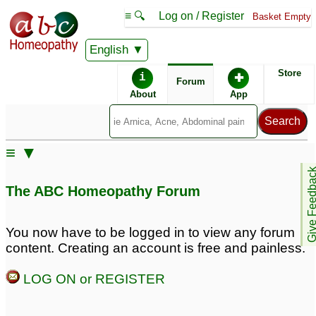
≡ 🔍
Log on / Register
Basket Empty
English
ABC Homeopathy
Forum
Store
i
✚
Forum
About
App
≡ ▼
Give Feedb
The ABC Homeopathy Forum
You now have to be logged in to view any forum
content. Creating an account is free and painless.
LOG ON or REGISTER