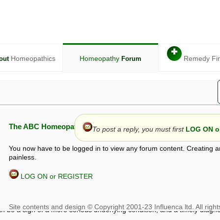
✚
Homeopathics
Homeopathy
Remedy Fi
out
Forum
The ABC Homeopathy Forum
To post a reply, you must first
LOG ON or
You now have to be logged in to view any forum content. Creating a
painless.
LOG ON or REGISTER
given in this forum is given by way of exchange of views only, and thos
t is not to be treated as a medical diagnosis or prescription, and shoul
 with a qualified homeopath or physician. It is possible that advice gi
 checks that it is safe. If symptoms persist, seek professional medical
 be a sign of a more serious underlying condition, and a timely diagnos