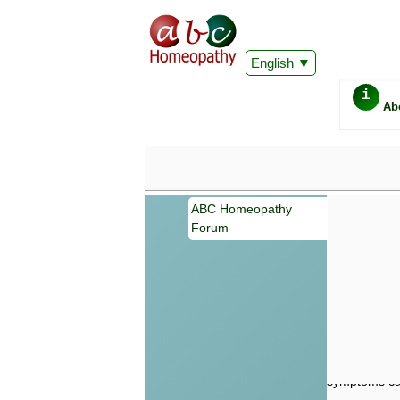
English
i
Ab
ABC Homeopathy
Forum
Important
Information 
Homeopathy. I
consultation
make your own
symptoms can