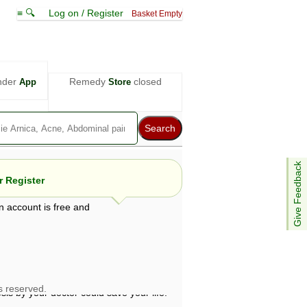
≡ 🔍
Log on / Register
Basket Empty
nder
Remedy
closed
App
Store
Give Feedback
 Register
n account is free and
e views are not necessarily those of ABC
d not be used as a substitute for a
ven here may be dangerous, and you should
 attention. Bear in mind that even minor
is by your doctor could save your life.