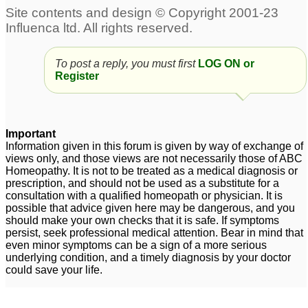
To post a reply, you must first
LOG ON or
Register
Important
Information given in this forum is given by way of exchange of
views only, and those views are not necessarily those of ABC
Homeopathy. It is not to be treated as a medical diagnosis or
prescription, and should not be used as a substitute for a
consultation with a qualified homeopath or physician. It is
possible that advice given here may be dangerous, and you
should make your own checks that it is safe. If symptoms
persist, seek professional medical attention. Bear in mind that
even minor symptoms can be a sign of a more serious
underlying condition, and a timely diagnosis by your doctor
could save your life.