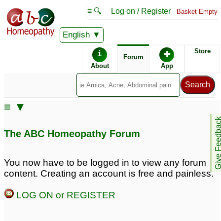
≡ 🔍
Log on / Register
Basket Empty
English
ABC Homeopathy
Forum
Store
i
✚
Forum
About
App
≡ ▼
Give Feedb
The ABC Homeopathy Forum
You now have to be logged in to view any forum
content. Creating an account is free and painless.
LOG ON or REGISTER