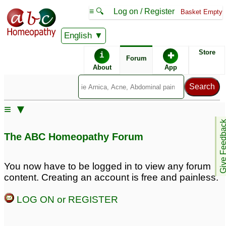
≡ 🔍
Log on / Register
Basket Empty
English
ABC Homeopathy
Forum
Store
i
✚
Forum
About
App
≡ ▼
Give Feedb
The ABC Homeopathy Forum
You now have to be logged in to view any forum
content. Creating an account is free and painless.
LOG ON or REGISTER