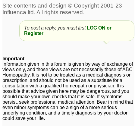
To post a reply, you must first
LOG ON or
Register
Important
Information given in this forum is given by way of exchange of
views only, and those views are not necessarily those of ABC
Homeopathy. It is not to be treated as a medical diagnosis or
prescription, and should not be used as a substitute for a
consultation with a qualified homeopath or physician. It is
possible that advice given here may be dangerous, and you
should make your own checks that it is safe. If symptoms
persist, seek professional medical attention. Bear in mind that
even minor symptoms can be a sign of a more serious
underlying condition, and a timely diagnosis by your doctor
could save your life.