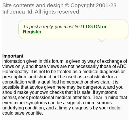
To post a reply, you must first
LOG ON or
Register
Important
Information given in this forum is given by way of exchange of
views only, and those views are not necessarily those of ABC
Homeopathy. It is not to be treated as a medical diagnosis or
prescription, and should not be used as a substitute for a
consultation with a qualified homeopath or physician. It is
possible that advice given here may be dangerous, and you
should make your own checks that it is safe. If symptoms
persist, seek professional medical attention. Bear in mind that
even minor symptoms can be a sign of a more serious
underlying condition, and a timely diagnosis by your doctor
could save your life.