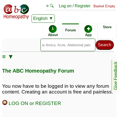
≡ 🔍
Log on / Register
Basket Empty
English
ABC Homeopathy
Forum
Store
i
✚
Forum
About
App
Similar posts:
≡ ▼
Save my baby from
Give Feedb
surgery! PLEASE help
The ABC Homeopathy Forum
with perianal abscess!
12
You now have to be logged in to view any forum
content. Creating an account is free and painless.
LOG ON or REGISTER