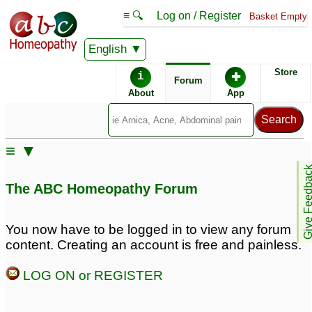
≡ 🔍
Log on / Register
Basket Empty
English
ABC Homeopathy
Forum
Store
i
✚
Forum
About
App
≡ ▼
Give Feedb
The ABC Homeopathy Forum
You now have to be logged in to view any forum
content. Creating an account is free and painless.
LOG ON or REGISTER