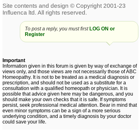
To post a reply, you must first
LOG ON or
Register
Important
Information given in this forum is given by way of exchange of
views only, and those views are not necessarily those of ABC
Homeopathy. It is not to be treated as a medical diagnosis or
prescription, and should not be used as a substitute for a
consultation with a qualified homeopath or physician. It is
possible that advice given here may be dangerous, and you
should make your own checks that it is safe. If symptoms
persist, seek professional medical attention. Bear in mind that
even minor symptoms can be a sign of a more serious
underlying condition, and a timely diagnosis by your doctor
could save your life.