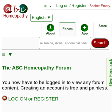
≡ 🔍
Log on / Register
Basket Empty
English
ABC Homeopathy
Forum
Store
i
✚
Forum
About
App
Similar posts:
≡ ▼
8yr daughter with smelly
Give Feedb
feet & breath
1
The ABC Homeopathy Forum
You now have to be logged in to view any forum
content. Creating an account is free and painless.
LOG ON or REGISTER