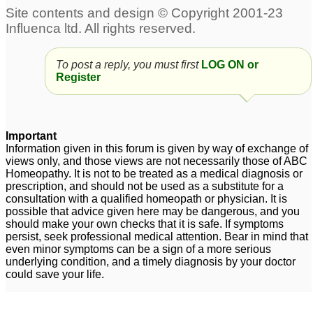
To post a reply, you must first
LOG ON or
Register
Important
Information given in this forum is given by way of exchange of
views only, and those views are not necessarily those of ABC
Homeopathy. It is not to be treated as a medical diagnosis or
prescription, and should not be used as a substitute for a
consultation with a qualified homeopath or physician. It is
possible that advice given here may be dangerous, and you
should make your own checks that it is safe. If symptoms
persist, seek professional medical attention. Bear in mind that
even minor symptoms can be a sign of a more serious
underlying condition, and a timely diagnosis by your doctor
could save your life.