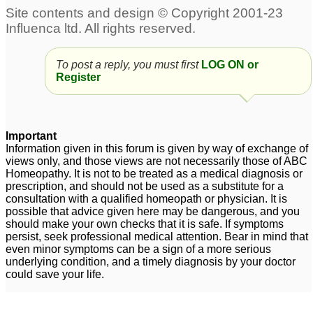
body heat, stammering,
2
gluten intolerance, b 12
deficiency, zero male
health
3
To post a reply, you must first
LOG ON or
Register
Stammering with
Regarding relation
uneasiness at top of
between Stramonium
head
and Belladonna for
12
Stammering.
Important
2
Child having
Information given in this forum is given by way of exchange of
views only, and those views are not necessarily those of ABC
stammering problem
Homeopathy. It is not to be treated as a medical diagnosis or
from 6yrs
1
prescription, and should not be used as a substitute for a
consultation with a qualified homeopath or physician. It is
Stammering
7 years old boy
1
possible that advice given here may be dangerous, and you
should make your own checks that it is safe. If symptoms
stammering
9
persist, seek professional medical attention. Bear in mind that
even minor symptoms can be a sign of a more serious
Child 3 years
underlying condition, and a timely diagnosis by your doctor
stammering started
could save your life.
badly
8