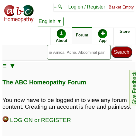
≡ 🔍
Log on / Register
Basket Empty
English
ABC Homeopathy
Forum
Store
i
✚
Forum
About
App
Similar posts:
≡ ▼
Please Help-
Severe Stammering!
Give Feedb
Stammering, Rhinitis
Please Help!
♡
61
The ABC Homeopathy Forum
Allergy, Severe
Sneezing,
Hyperhidrosis,
You now have to be logged in to view any forum
Premature Ejaculation,
content. Creating an account is free and painless.
Syringoma, Premature
Grey hair
♡
LOG ON or REGISTER
33
Chronic masturbation,
Stammering Remedy
♡