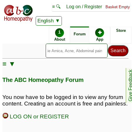
≡ 🔍
Log on / Register
Basket Empty
English
ABC Homeopathy
Forum
Store
i
✚
Forum
About
App
Similar posts:
≡ ▼
Panic Attack/Anxity
Give Feedb
Attack
6
The ABC Homeopathy Forum
You now have to be logged in to view any forum
content. Creating an account is free and painless.
LOG ON or REGISTER