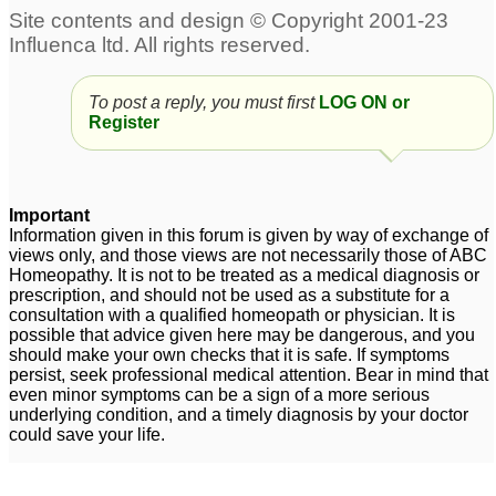
To post a reply, you must first
LOG ON or
Register
Important
Information given in this forum is given by way of exchange of
views only, and those views are not necessarily those of ABC
Homeopathy. It is not to be treated as a medical diagnosis or
prescription, and should not be used as a substitute for a
consultation with a qualified homeopath or physician. It is
possible that advice given here may be dangerous, and you
should make your own checks that it is safe. If symptoms
persist, seek professional medical attention. Bear in mind that
even minor symptoms can be a sign of a more serious
underlying condition, and a timely diagnosis by your doctor
could save your life.