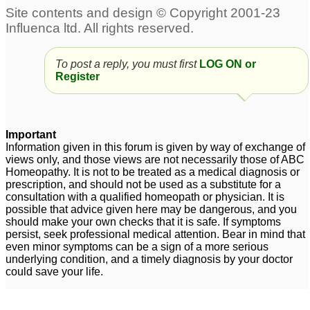
To post a reply, you must first
LOG ON or
Register
Important
Information given in this forum is given by way of exchange of
views only, and those views are not necessarily those of ABC
Homeopathy. It is not to be treated as a medical diagnosis or
prescription, and should not be used as a substitute for a
consultation with a qualified homeopath or physician. It is
possible that advice given here may be dangerous, and you
should make your own checks that it is safe. If symptoms
persist, seek professional medical attention. Bear in mind that
even minor symptoms can be a sign of a more serious
underlying condition, and a timely diagnosis by your doctor
could save your life.