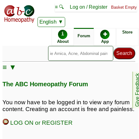
≡ 🔍
Log on / Register
Basket Empty
English
ABC Homeopathy
Forum
Store
i
✚
Forum
About
App
≡ ▼
Give Feedb
The ABC Homeopathy Forum
You now have to be logged in to view any forum
content. Creating an account is free and painless.
LOG ON or REGISTER