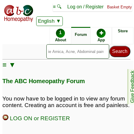
≡ 🔍
Log on / Register
Basket Empty
English
ABC Homeopathy
Forum
Store
i
✚
Forum
About
App
Remedy Finder:
≡ ▼
Rhinitis
Give Feedb
The ABC Homeopathy Forum
Posts about Rhinitis
You now have to be logged in to view any forum
content. Creating an account is free and painless.
Allergic rhinitis
Allergic Rhinitis
1
3
LOG ON or REGISTER
Springtime allergic
Allergy Rhinitis
16
rhinitis
5