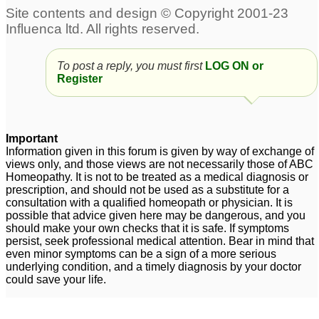
Allergic rhinitis
16yo boy - several years
19
of allergic rhinitis
1
To post a reply, you must first
LOG ON or
Respiratory allergies,
Register
Allergic Rhinitis
1
DNS Right with allergic
Sinus and allergic
rhinitis
rhinitis
1
22
Important
Information given in this forum is given by way of exchange of
Allergic rhinitis
3
views only, and those views are not necessarily those of ABC
Homeopathy. It is not to be treated as a medical diagnosis or
prescription, and should not be used as a substitute for a
consultation with a qualified homeopath or physician. It is
possible that advice given here may be dangerous, and you
should make your own checks that it is safe. If symptoms
persist, seek professional medical attention. Bear in mind that
even minor symptoms can be a sign of a more serious
underlying condition, and a timely diagnosis by your doctor
could save your life.