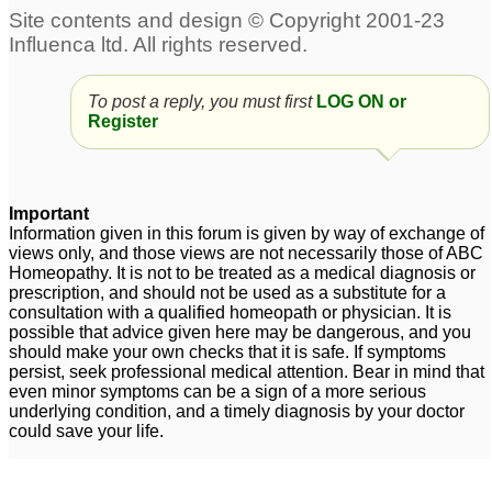
To post a reply, you must first
LOG ON or
Register
Important
Information given in this forum is given by way of exchange of
views only, and those views are not necessarily those of ABC
Homeopathy. It is not to be treated as a medical diagnosis or
prescription, and should not be used as a substitute for a
consultation with a qualified homeopath or physician. It is
possible that advice given here may be dangerous, and you
should make your own checks that it is safe. If symptoms
persist, seek professional medical attention. Bear in mind that
even minor symptoms can be a sign of a more serious
underlying condition, and a timely diagnosis by your doctor
could save your life.