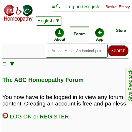
≡ 🔍
Log on / Register
Basket Empty
English
ABC Homeopathy
Forum
Store
i
✚
Forum
About
App
≡ ▼
Give Feedb
The ABC Homeopathy Forum
You now have to be logged in to view any forum
content. Creating an account is free and painless.
LOG ON or REGISTER