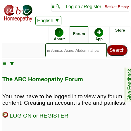
≡ 🔍
Log on / Register
Basket Empty
English
ABC Homeopathy
Forum
Store
i
✚
Forum
About
App
≡ ▼
Give Feedb
The ABC Homeopathy Forum
You now have to be logged in to view any forum
content. Creating an account is free and painless.
LOG ON or REGISTER