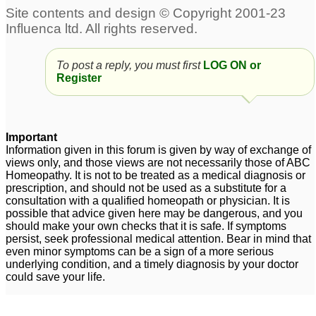
To post a reply, you must first
LOG ON or
Register
Important
Information given in this forum is given by way of exchange of
views only, and those views are not necessarily those of ABC
Homeopathy. It is not to be treated as a medical diagnosis or
prescription, and should not be used as a substitute for a
consultation with a qualified homeopath or physician. It is
possible that advice given here may be dangerous, and you
should make your own checks that it is safe. If symptoms
persist, seek professional medical attention. Bear in mind that
even minor symptoms can be a sign of a more serious
underlying condition, and a timely diagnosis by your doctor
could save your life.