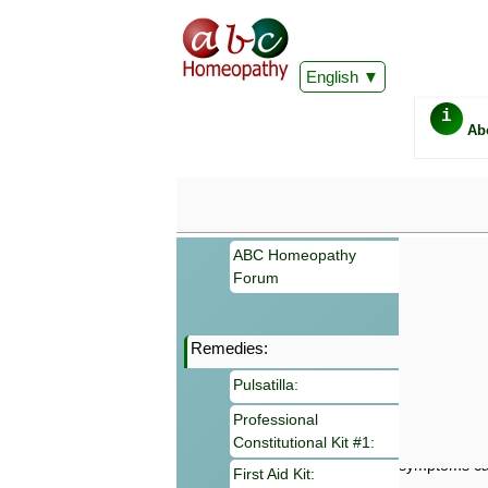
English
i
Ab
ABC Homeopathy
Forum
Remedies:
Important
Pulsatilla:
Information 
Homeopathy. I
Professional
consultation
Constitutional Kit #1:
make your own
symptoms can
First Aid Kit: