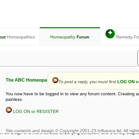
✚
Homeopathics
Homeopathy
Remedy Fi
out
Forum
The ABC Homeopathy Forum
To post a reply, you must first
LOG ON or
You now have to be logged in to view any forum content. Creating a
painless.
LOG ON or REGISTER
given in this forum is given by way of exchange of views only, and thos
t is not to be treated as a medical diagnosis or prescription, and shoul
 with a qualified homeopath or physician. It is possible that advice gi
 checks that it is safe. If symptoms persist, seek professional medical
 be a sign of a more serious underlying condition, and a timely diagnos