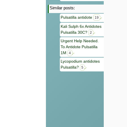
Similar posts:
Pulsatilla antidote
19
Kali Sulph 6x Antidotes
Pulsatilla 30C?
2
Urgent Help Needed.
To Antidote Pulsatilla
1M
4
Lycopodium antidotes
Pulsatilla?
5