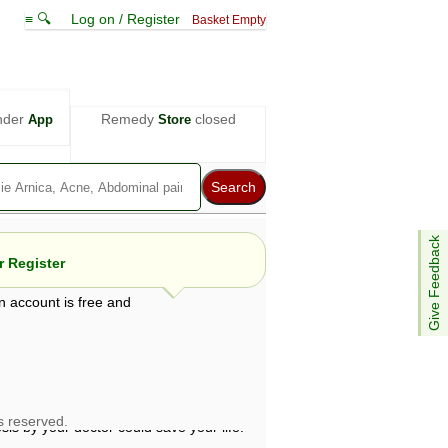
≡ 🔍
Log on / Register
Basket Empty
nder
Remedy
closed
App
Store
Give Feedback
 Register
n account is free and
e views are not necessarily those of ABC
d not be used as a substitute for a
ven here may be dangerous, and you should
 attention. Bear in mind that even minor
is by your doctor could save your life.