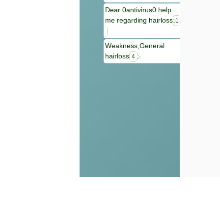
Dear 0antivirus0 help
me regarding hairloss
1
Weakness,General
hairloss
4