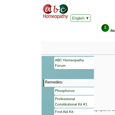
English
i
Ab
ABC Homeopathy
Forum
Remedies:
Important
Phosphorus:
Information 
Homeopathy. I
Professional
consultation
Constitutional Kit #1:
make your own
symptoms can
First Aid Kit: