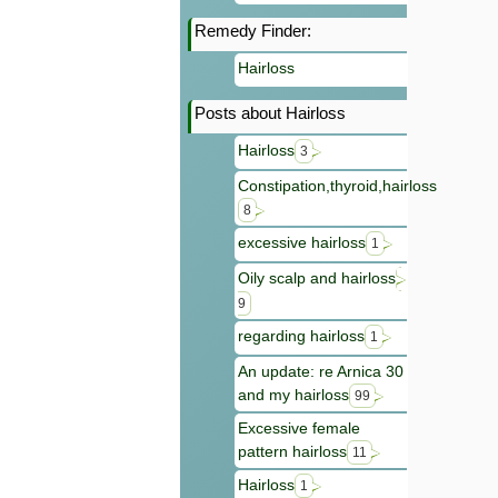
Remedy Finder:
Hairloss
Posts about Hairloss
Hairloss
3
Constipation,thyroid,hairloss
8
excessive hairloss
1
Oily scalp and hairloss
9
regarding hairloss
1
An update: re Arnica 30
and my hairloss
99
Excessive female
pattern hairloss
11
Hairloss
1