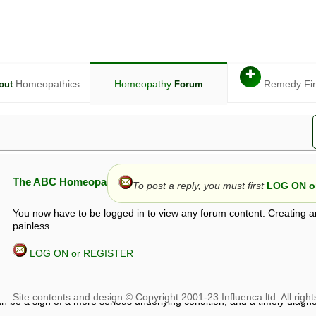
✚
Homeopathics
Homeopathy
Remedy Fi
out
Forum
The ABC Homeopathy Forum
To post a reply, you must first
LOG ON or
You now have to be logged in to view any forum content. Creating a
painless.
LOG ON or REGISTER
given in this forum is given by way of exchange of views only, and thos
t is not to be treated as a medical diagnosis or prescription, and shoul
 with a qualified homeopath or physician. It is possible that advice gi
 checks that it is safe. If symptoms persist, seek professional medical
 be a sign of a more serious underlying condition, and a timely diagnos