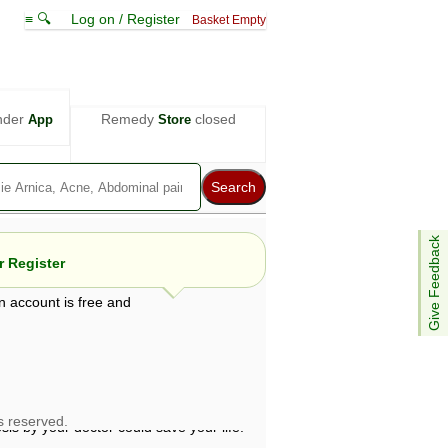
≡ 🔍
Log on / Register
Basket Empty
nder
Remedy
closed
App
Store
Give Feedback
 Register
n account is free and
e views are not necessarily those of ABC
d not be used as a substitute for a
ven here may be dangerous, and you should
 attention. Bear in mind that even minor
is by your doctor could save your life.