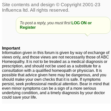
To post a reply, you must first
LOG ON or
Register
Important
Information given in this forum is given by way of exchange of
views only, and those views are not necessarily those of ABC
Homeopathy. It is not to be treated as a medical diagnosis or
prescription, and should not be used as a substitute for a
consultation with a qualified homeopath or physician. It is
possible that advice given here may be dangerous, and you
should make your own checks that it is safe. If symptoms
persist, seek professional medical attention. Bear in mind that
even minor symptoms can be a sign of a more serious
underlying condition, and a timely diagnosis by your doctor
could save your life.