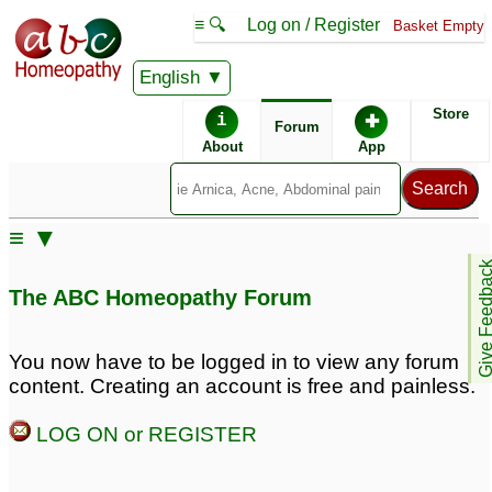
≡ 🔍
Log on / Register
Basket Empty
English
ABC Homeopathy
Forum
Store
i
✚
Forum
About
App
≡ ▼
Give Feedb
The ABC Homeopathy Forum
You now have to be logged in to view any forum
content. Creating an account is free and painless.
LOG ON or REGISTER