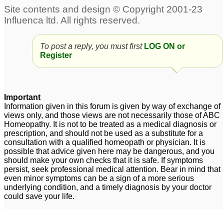
To post a reply, you must first
LOG ON or
Register
Important
Information given in this forum is given by way of exchange of
views only, and those views are not necessarily those of ABC
Homeopathy. It is not to be treated as a medical diagnosis or
prescription, and should not be used as a substitute for a
consultation with a qualified homeopath or physician. It is
possible that advice given here may be dangerous, and you
should make your own checks that it is safe. If symptoms
persist, seek professional medical attention. Bear in mind that
even minor symptoms can be a sign of a more serious
underlying condition, and a timely diagnosis by your doctor
could save your life.