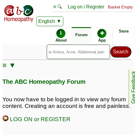
≡ 🔍
Log on / Register
Basket Empty
English
ABC Homeopathy
Forum
Store
i
✚
Forum
About
App
Remedy Finder:
≡ ▼
Premature Ejaculation
Erectile Dysfunction
Give Feedb
The ABC Homeopathy Forum
Similar posts:
You now have to be logged in to view any forum
content. Creating an account is free and painless.
Low sexual desire,
problem of mind and
premature ejaculation
sexual regarding
LOG ON or REGISTER
and erectile dysfunction
erectile dysfunction and
premature ejaculation
8
8