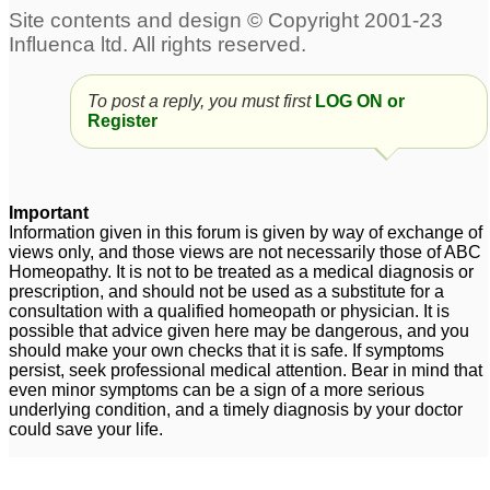
To post a reply, you must first
LOG ON or
Register
Important
Information given in this forum is given by way of exchange of
views only, and those views are not necessarily those of ABC
Homeopathy. It is not to be treated as a medical diagnosis or
prescription, and should not be used as a substitute for a
consultation with a qualified homeopath or physician. It is
possible that advice given here may be dangerous, and you
should make your own checks that it is safe. If symptoms
persist, seek professional medical attention. Bear in mind that
even minor symptoms can be a sign of a more serious
underlying condition, and a timely diagnosis by your doctor
could save your life.