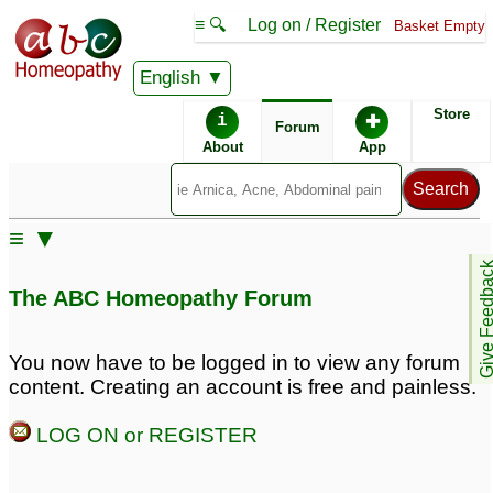
≡ 🔍
Log on / Register
Basket Empty
English
ABC Homeopathy
Forum
Store
i
✚
Forum
About
App
≡ ▼
Give Feedb
The ABC Homeopathy Forum
You now have to be logged in to view any forum
content. Creating an account is free and painless.
LOG ON or REGISTER