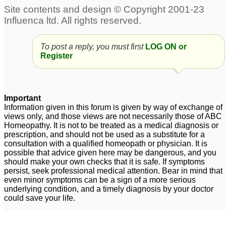
To post a reply, you must first
LOG ON or
Register
Important
Information given in this forum is given by way of exchange of
views only, and those views are not necessarily those of ABC
Homeopathy. It is not to be treated as a medical diagnosis or
prescription, and should not be used as a substitute for a
consultation with a qualified homeopath or physician. It is
possible that advice given here may be dangerous, and you
should make your own checks that it is safe. If symptoms
persist, seek professional medical attention. Bear in mind that
even minor symptoms can be a sign of a more serious
underlying condition, and a timely diagnosis by your doctor
could save your life.