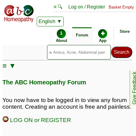
≡ 🔍
Log on / Register
Basket Empty
English
ABC Homeopathy
Forum
Store
i
✚
Forum
About
App
≡ ▼
Give Feedb
The ABC Homeopathy Forum
You now have to be logged in to view any forum
content. Creating an account is free and painless.
LOG ON or REGISTER