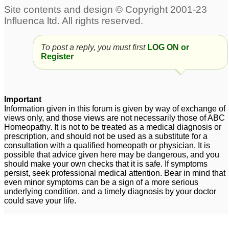
To post a reply, you must first
LOG ON or
Register
Important
Information given in this forum is given by way of exchange of
views only, and those views are not necessarily those of ABC
Homeopathy. It is not to be treated as a medical diagnosis or
prescription, and should not be used as a substitute for a
consultation with a qualified homeopath or physician. It is
possible that advice given here may be dangerous, and you
should make your own checks that it is safe. If symptoms
persist, seek professional medical attention. Bear in mind that
even minor symptoms can be a sign of a more serious
underlying condition, and a timely diagnosis by your doctor
could save your life.