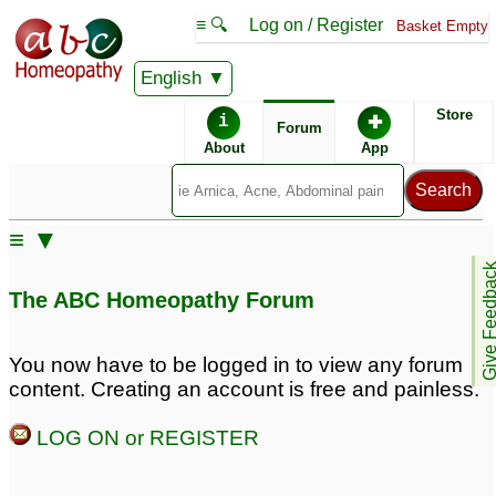
≡ 🔍
Log on / Register
Basket Empty
English
ABC Homeopathy
Forum
Store
i
✚
Forum
About
App
Remedies:
≡ ▼
Professional
Pulsatilla:
Give Feedb
Constitutional Kit #1:
The ABC Homeopathy Forum
First Aid Kit:
You now have to be logged in to view any forum
content. Creating an account is free and painless.
Similar posts:
LOG ON or REGISTER
Can I take Pulsatilla and
Silicea together?
7