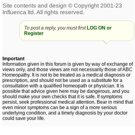
To post a reply, you must first
LOG ON or
Register
Important
Information given in this forum is given by way of exchange of
views only, and those views are not necessarily those of ABC
Homeopathy. It is not to be treated as a medical diagnosis or
prescription, and should not be used as a substitute for a
consultation with a qualified homeopath or physician. It is
possible that advice given here may be dangerous, and you
should make your own checks that it is safe. If symptoms
persist, seek professional medical attention. Bear in mind that
even minor symptoms can be a sign of a more serious
underlying condition, and a timely diagnosis by your doctor
could save your life.