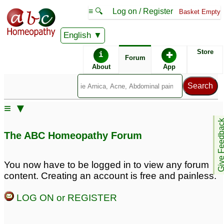
≡ 🔍
Log on / Register
Basket Empty
English
ABC Homeopathy
Forum
Store
i
✚
Forum
About
App
≡ ▼
Give Feedb
The ABC Homeopathy Forum
You now have to be logged in to view any forum
content. Creating an account is free and painless.
LOG ON or REGISTER