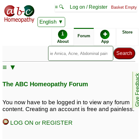
≡ 🔍
Log on / Register
Basket Empty
English
ABC Homeopathy
Forum
Store
i
✚
Forum
About
App
Similar posts:
≡ ▼
BALD patches in 30
Give Feedb
year old man.
1
The ABC Homeopathy Forum
You now have to be logged in to view any forum
content. Creating an account is free and painless.
LOG ON or REGISTER