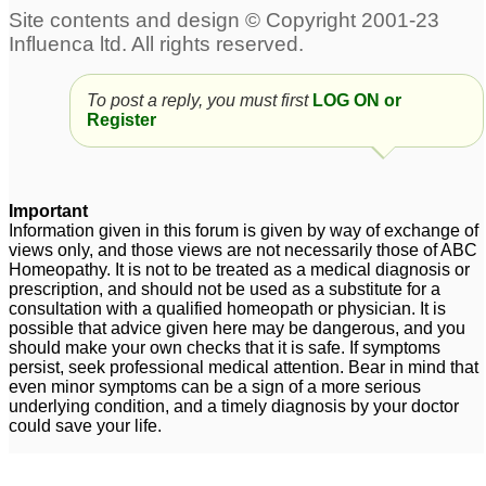
To post a reply, you must first
LOG ON or
Register
Important
Information given in this forum is given by way of exchange of
views only, and those views are not necessarily those of ABC
Homeopathy. It is not to be treated as a medical diagnosis or
prescription, and should not be used as a substitute for a
consultation with a qualified homeopath or physician. It is
possible that advice given here may be dangerous, and you
should make your own checks that it is safe. If symptoms
persist, seek professional medical attention. Bear in mind that
even minor symptoms can be a sign of a more serious
underlying condition, and a timely diagnosis by your doctor
could save your life.