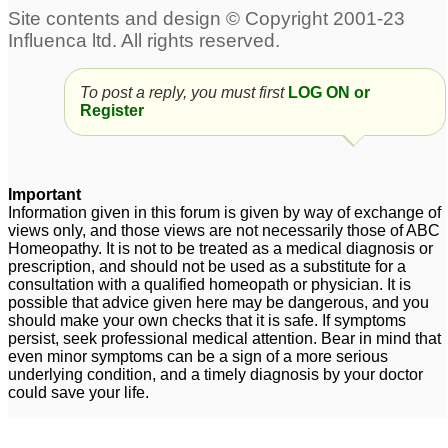
To post a reply, you must first
LOG ON or
Register
Important
Information given in this forum is given by way of exchange of
views only, and those views are not necessarily those of ABC
Homeopathy. It is not to be treated as a medical diagnosis or
prescription, and should not be used as a substitute for a
consultation with a qualified homeopath or physician. It is
possible that advice given here may be dangerous, and you
should make your own checks that it is safe. If symptoms
persist, seek professional medical attention. Bear in mind that
even minor symptoms can be a sign of a more serious
underlying condition, and a timely diagnosis by your doctor
could save your life.