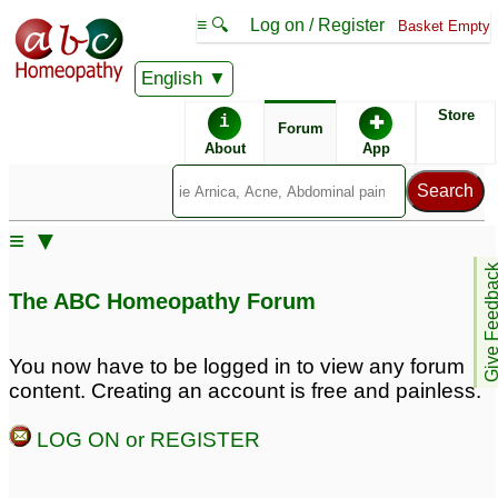
≡ 🔍
Log on / Register
Basket Empty
English
ABC Homeopathy
Forum
Store
i
✚
Forum
About
App
Remedies:
≡ ▼
Agnus Castus:
Give Feedb
The ABC Homeopathy Forum
You now have to be logged in to view any forum
content. Creating an account is free and painless.
LOG ON or REGISTER