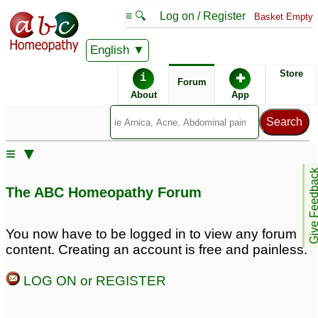
≡ 🔍
Log on / Register
Basket Empty
English
ABC Homeopathy
Forum
Store
i
✚
Forum
About
App
Remedies:
≡ ▼
Lachesis:
Give Feedb
The ABC Homeopathy Forum
You now have to be logged in to view any forum
content. Creating an account is free and painless.
LOG ON or REGISTER