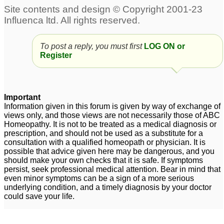
To post a reply, you must first
LOG ON or
Register
Important
Information given in this forum is given by way of exchange of
views only, and those views are not necessarily those of ABC
Homeopathy. It is not to be treated as a medical diagnosis or
prescription, and should not be used as a substitute for a
consultation with a qualified homeopath or physician. It is
possible that advice given here may be dangerous, and you
should make your own checks that it is safe. If symptoms
persist, seek professional medical attention. Bear in mind that
even minor symptoms can be a sign of a more serious
underlying condition, and a timely diagnosis by your doctor
could save your life.