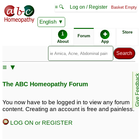
≡ 🔍
Log on / Register
Basket Empty
English
ABC Homeopathy
Forum
Store
i
✚
Forum
About
App
Remedy Finder:
≡ ▼
Hair Loss
Give Feedb
The ABC Homeopathy Forum
Posts about Hair Loss
You now have to be logged in to view any forum
content. Creating an account is free and painless.
hair loss
Hairloss
1
3
LOG ON or REGISTER
Hair loss
Constipation,thyroid,hairlo
4
8