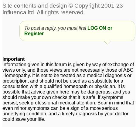
Excess grey hair and
heavy hair loss
11
To post a reply, you must first
LOG ON or
Female sever Hair Loss
Uterine fibroids and hair
Register
loss
3
4
Female hair loss
Severe hair loss
2
1
Important
Information given in this forum is given by way of exchange of
carcinosinum and hair
views only, and those views are not necessarily those of ABC
loss
Homeopathy. It is not to be treated as a medical diagnosis or
6
prescription, and should not be used as a substitute for a
consultation with a qualified homeopath or physician. It is
possible that advice given here may be dangerous, and you
should make your own checks that it is safe. If symptoms
persist, seek professional medical attention. Bear in mind that
even minor symptoms can be a sign of a more serious
underlying condition, and a timely diagnosis by your doctor
could save your life.