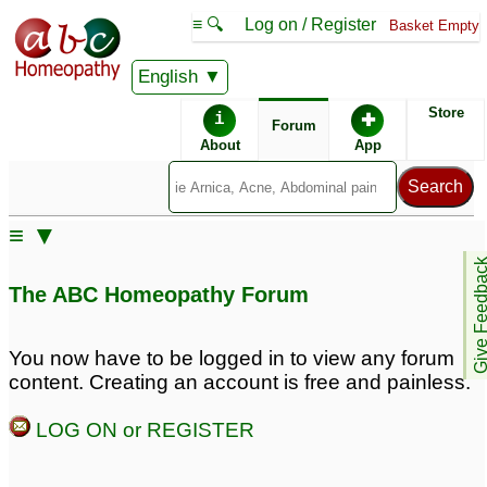
≡ 🔍
Log on / Register
Basket Empty
English
ABC Homeopathy
Forum
Store
i
✚
Forum
About
App
Remedies:
≡ ▼
Thuja Occidentalis:
Give Feedb
The ABC Homeopathy Forum
You now have to be logged in to view any forum
content. Creating an account is free and painless.
LOG ON or REGISTER