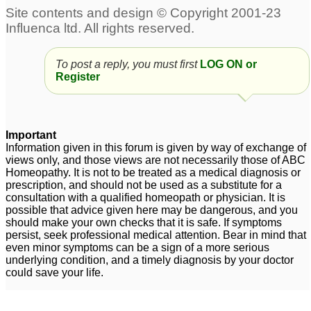
To post a reply, you must first
LOG ON or
Register
Important
Information given in this forum is given by way of exchange of
views only, and those views are not necessarily those of ABC
Homeopathy. It is not to be treated as a medical diagnosis or
prescription, and should not be used as a substitute for a
consultation with a qualified homeopath or physician. It is
possible that advice given here may be dangerous, and you
should make your own checks that it is safe. If symptoms
persist, seek professional medical attention. Bear in mind that
even minor symptoms can be a sign of a more serious
underlying condition, and a timely diagnosis by your doctor
could save your life.