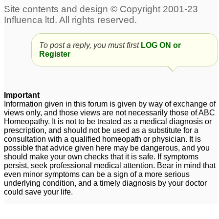
To post a reply, you must first
LOG ON or
Register
Important
Information given in this forum is given by way of exchange of
views only, and those views are not necessarily those of ABC
Homeopathy. It is not to be treated as a medical diagnosis or
prescription, and should not be used as a substitute for a
consultation with a qualified homeopath or physician. It is
possible that advice given here may be dangerous, and you
should make your own checks that it is safe. If symptoms
persist, seek professional medical attention. Bear in mind that
even minor symptoms can be a sign of a more serious
underlying condition, and a timely diagnosis by your doctor
could save your life.