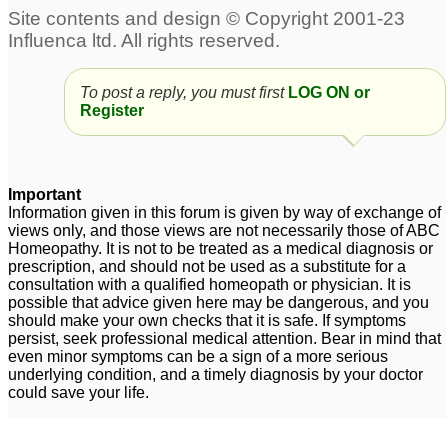
To post a reply, you must first
LOG ON or
Register
Important
Information given in this forum is given by way of exchange of
views only, and those views are not necessarily those of ABC
Homeopathy. It is not to be treated as a medical diagnosis or
prescription, and should not be used as a substitute for a
consultation with a qualified homeopath or physician. It is
possible that advice given here may be dangerous, and you
should make your own checks that it is safe. If symptoms
persist, seek professional medical attention. Bear in mind that
even minor symptoms can be a sign of a more serious
underlying condition, and a timely diagnosis by your doctor
could save your life.