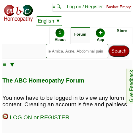
≡ 🔍
Log on / Register
Basket Empty
English
ABC Homeopathy
Forum
Store
i
✚
Forum
About
App
≡ ▼
Give Feedb
The ABC Homeopathy Forum
You now have to be logged in to view any forum
content. Creating an account is free and painless.
LOG ON or REGISTER