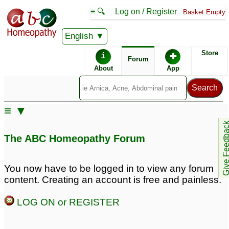
≡ 🔍
Log on / Register
Basket Empty
English
ABC Homeopathy
Forum
Store
i
✚
Forum
About
App
≡ ▼
Give Feedb
The ABC Homeopathy Forum
You now have to be logged in to view any forum
content. Creating an account is free and painless.
LOG ON or REGISTER