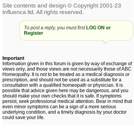
To post a reply, you must first
LOG ON or
Register
Important
Information given in this forum is given by way of exchange of
views only, and those views are not necessarily those of ABC
Homeopathy. It is not to be treated as a medical diagnosis or
prescription, and should not be used as a substitute for a
consultation with a qualified homeopath or physician. It is
possible that advice given here may be dangerous, and you
should make your own checks that it is safe. If symptoms
persist, seek professional medical attention. Bear in mind that
even minor symptoms can be a sign of a more serious
underlying condition, and a timely diagnosis by your doctor
could save your life.