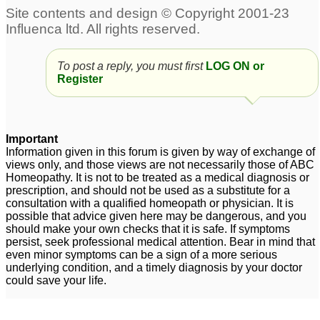
To post a reply, you must first
LOG ON or
Register
Important
Information given in this forum is given by way of exchange of
views only, and those views are not necessarily those of ABC
Homeopathy. It is not to be treated as a medical diagnosis or
prescription, and should not be used as a substitute for a
consultation with a qualified homeopath or physician. It is
possible that advice given here may be dangerous, and you
should make your own checks that it is safe. If symptoms
persist, seek professional medical attention. Bear in mind that
even minor symptoms can be a sign of a more serious
underlying condition, and a timely diagnosis by your doctor
could save your life.