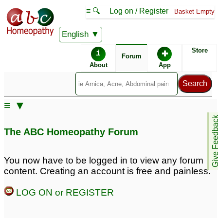
≡ 🔍
Log on / Register
Basket Empty
English
ABC Homeopathy
Forum
Store
i
✚
Forum
About
App
≡ ▼
Give Feedb
The ABC Homeopathy Forum
You now have to be logged in to view any forum
content. Creating an account is free and painless.
LOG ON or REGISTER