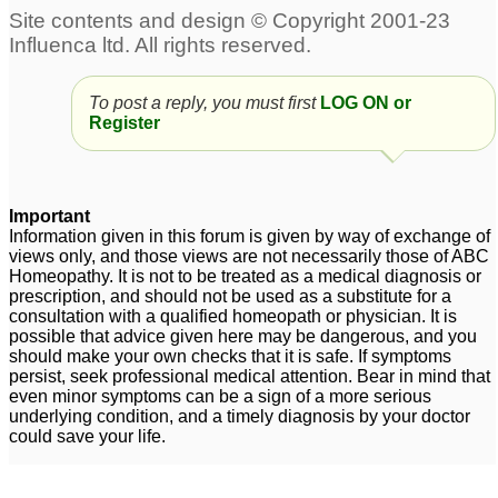
Stress and scalp acne
Chronic Acne
3
15
To post a reply, you must first
LOG ON or
Harmonal Acne
Scalp Acne
1
17
Register
acne
Homeopathy remedy
32
increasing acne
3
Important
Information given in this forum is given by way of exchange of
acne
3
views only, and those views are not necessarily those of ABC
Homeopathy. It is not to be treated as a medical diagnosis or
prescription, and should not be used as a substitute for a
consultation with a qualified homeopath or physician. It is
possible that advice given here may be dangerous, and you
should make your own checks that it is safe. If symptoms
persist, seek professional medical attention. Bear in mind that
even minor symptoms can be a sign of a more serious
underlying condition, and a timely diagnosis by your doctor
could save your life.