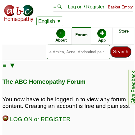
≡ 🔍
Log on / Register
Basket Empty
English
ABC Homeopathy
Forum
Store
i
✚
Forum
About
App
Remedy Finder:
≡ ▼
Acne
Give Feedb
The ABC Homeopathy Forum
Posts about Acne
You now have to be logged in to view any forum
content. Creating an account is free and painless.
Teenage acne
17 year old son with
4
pimples and acne
6
LOG ON or REGISTER
Teen acne
1