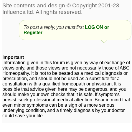
To post a reply, you must first
LOG ON or
Register
Important
Information given in this forum is given by way of exchange of
views only, and those views are not necessarily those of ABC
Homeopathy. It is not to be treated as a medical diagnosis or
prescription, and should not be used as a substitute for a
consultation with a qualified homeopath or physician. It is
possible that advice given here may be dangerous, and you
should make your own checks that it is safe. If symptoms
persist, seek professional medical attention. Bear in mind that
even minor symptoms can be a sign of a more serious
underlying condition, and a timely diagnosis by your doctor
could save your life.