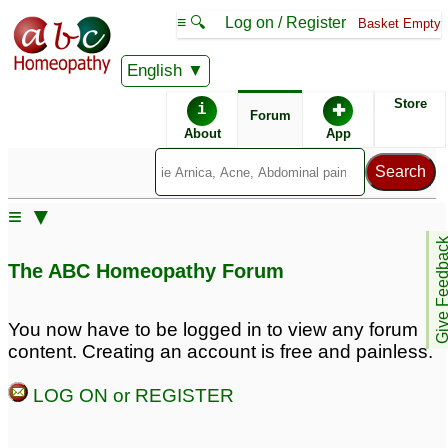
≡ 🔍
Log on / Register
Basket Empty
English
ABC Homeopathy
Forum
Store
i
✚
Forum
About
App
≡ ▼
Give Feedb
The ABC Homeopathy Forum
You now have to be logged in to view any forum
content. Creating an account is free and painless.
LOG ON or REGISTER