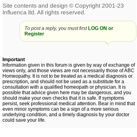
To post a reply, you must first
LOG ON or
Register
Important
Information given in this forum is given by way of exchange of
views only, and those views are not necessarily those of ABC
Homeopathy. It is not to be treated as a medical diagnosis or
prescription, and should not be used as a substitute for a
consultation with a qualified homeopath or physician. It is
possible that advice given here may be dangerous, and you
should make your own checks that it is safe. If symptoms
persist, seek professional medical attention. Bear in mind that
even minor symptoms can be a sign of a more serious
underlying condition, and a timely diagnosis by your doctor
could save your life.