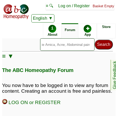
≡ 🔍
Log on / Register
Basket Empty
English
ABC Homeopathy
Forum
Store
i
✚
Forum
About
App
Remedies:
≡ ▼
Arsenicum Album:
Give Feedb
The ABC Homeopathy Forum
You now have to be logged in to view any forum
content. Creating an account is free and painless.
LOG ON or REGISTER