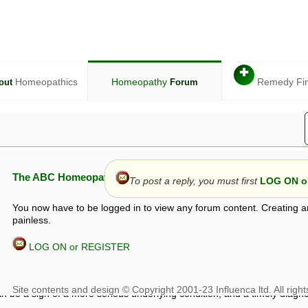
✚
Homeopathics
Homeopathy
Remedy Fi
out
Forum
The ABC Homeopathy Forum
To post a reply, you must first
LOG ON or
You now have to be logged in to view any forum content. Creating a
painless.
LOG ON or REGISTER
given in this forum is given by way of exchange of views only, and thos
t is not to be treated as a medical diagnosis or prescription, and shoul
 with a qualified homeopath or physician. It is possible that advice gi
 checks that it is safe. If symptoms persist, seek professional medical
 be a sign of a more serious underlying condition, and a timely diagnos