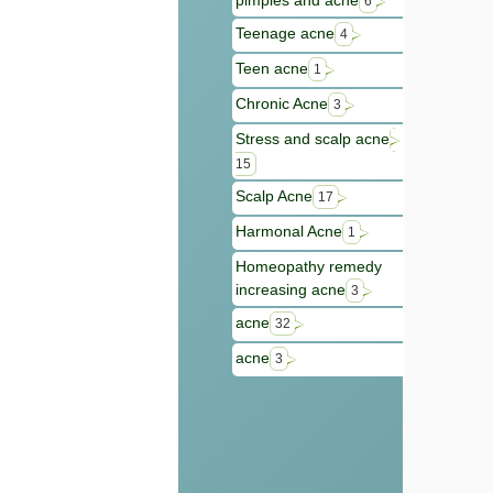
pimples and acne
6
Teenage acne
4
Teen acne
1
Chronic Acne
3
Stress and scalp acne
15
Scalp Acne
17
Harmonal Acne
1
Homeopathy remedy
increasing acne
3
acne
32
acne
3