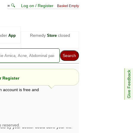
≡ 🔍
Log on / Register
Basket Empty
nder
Remedy
closed
App
Store
Give Feedback
 Register
n account is free and
e views are not necessarily those of ABC
d not be used as a substitute for a
ven here may be dangerous, and you should
 attention. Bear in mind that even minor
is by your doctor could save your life.