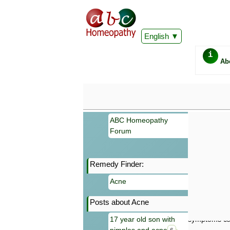
English
i
Ab
ABC Homeopathy
Forum
Remedy Finder:
Important
Acne
Information 
Homeopathy. I
Posts about Acne
consultation
make your own
17 year old son with
symptoms can