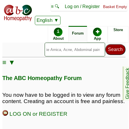
≡ 🔍
Log on / Register
Basket Empty
English
ABC Homeopathy
Forum
Store
i
✚
Forum
About
App
Similar posts:
≡ ▼
Please Help-
Severe Stammering!
Give Feedb
Stammering, Rhinitis
Please Help!
♡
61
The ABC Homeopathy Forum
Allergy, Severe
Sneezing,
Hyperhidrosis,
You now have to be logged in to view any forum
Premature Ejaculation,
content. Creating an account is free and painless.
Syringoma, Premature
Grey hair
♡
LOG ON or REGISTER
33
Chronic masturbation,
Stammering Remedy
♡