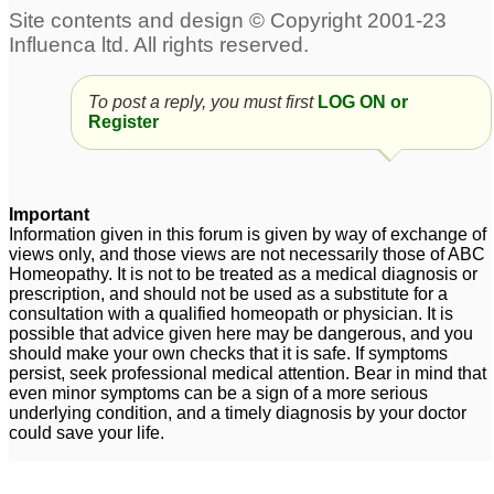
body heat, stammering,
2
gluten intolerance, b 12
deficiency, zero male
health
3
To post a reply, you must first
LOG ON or
Register
Stammering with
Regarding relation
uneasiness at top of
between Stramonium
head
and Belladonna for
12
Stammering.
Important
2
Child having
Information given in this forum is given by way of exchange of
views only, and those views are not necessarily those of ABC
stammering problem
Homeopathy. It is not to be treated as a medical diagnosis or
from 6yrs
1
prescription, and should not be used as a substitute for a
consultation with a qualified homeopath or physician. It is
Stammering
7 years old boy
1
possible that advice given here may be dangerous, and you
should make your own checks that it is safe. If symptoms
stammering
9
persist, seek professional medical attention. Bear in mind that
even minor symptoms can be a sign of a more serious
Child 3 years
underlying condition, and a timely diagnosis by your doctor
stammering started
could save your life.
badly
8