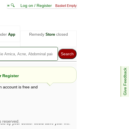
≡ 🔍
Log on / Register
Basket Empty
nder
Remedy
closed
App
Store
Give Feedback
 Register
n account is free and
e views are not necessarily those of ABC
d not be used as a substitute for a
ven here may be dangerous, and you should
 attention. Bear in mind that even minor
is by your doctor could save your life.