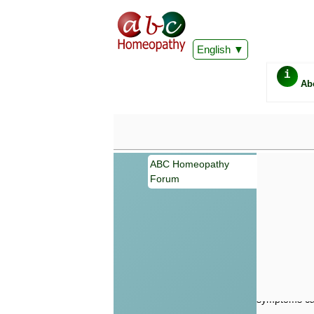
English
i
Ab
ABC Homeopathy
Forum
Important
Information 
Homeopathy. I
consultation
make your own
symptoms can