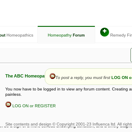
✚
Homeopathics
Homeopathy
Remedy Fi
out
Forum
The ABC Homeopathy Forum
To post a reply, you must first
LOG ON or
You now have to be logged in to view any forum content. Creating a
painless.
LOG ON or REGISTER
given in this forum is given by way of exchange of views only, and thos
t is not to be treated as a medical diagnosis or prescription, and shoul
 with a qualified homeopath or physician. It is possible that advice gi
 checks that it is safe. If symptoms persist, seek professional medical
 be a sign of a more serious underlying condition, and a timely diagnos