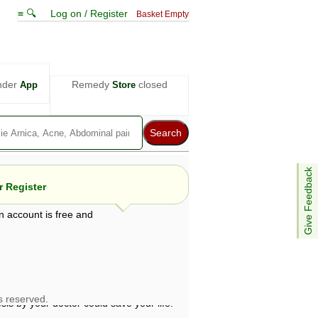
≡ 🔍
Log on / Register
Basket Empty
nder
Remedy
closed
App
Store
Give Feedback
 Register
n account is free and
e views are not necessarily those of ABC
d not be used as a substitute for a
ven here may be dangerous, and you should
 attention. Bear in mind that even minor
is by your doctor could save your life.