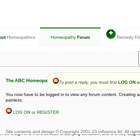
✚
Homeopathics
Homeopathy
Remedy Fi
out
Forum
The ABC Homeopathy Forum
To post a reply, you must first
LOG ON or
You now have to be logged in to view any forum content. Creating a
painless.
LOG ON or REGISTER
given in this forum is given by way of exchange of views only, and thos
t is not to be treated as a medical diagnosis or prescription, and shoul
 with a qualified homeopath or physician. It is possible that advice gi
 checks that it is safe. If symptoms persist, seek professional medical
 be a sign of a more serious underlying condition, and a timely diagnos