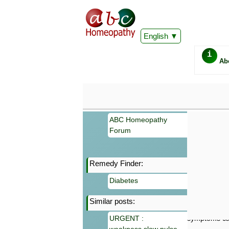
English
i
Ab
ABC Homeopathy
Forum
Remedy Finder:
Important
Diabetes
Information 
Homeopathy. I
Similar posts:
consultation
make your own
URGENT :
symptoms can