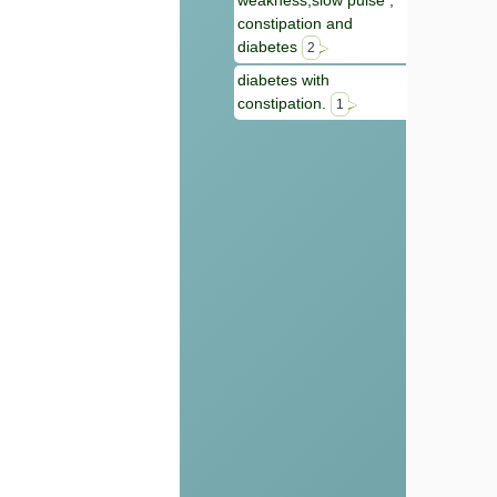
weakness,slow pulse ,
constipation and
diabetes
2
diabetes with
constipation.
1