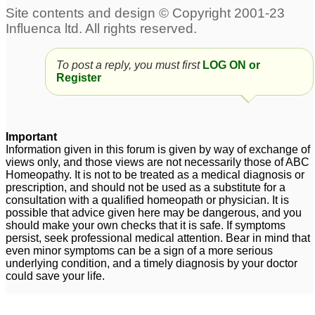
To post a reply, you must first
LOG ON or
Register
Important
Information given in this forum is given by way of exchange of
views only, and those views are not necessarily those of ABC
Homeopathy. It is not to be treated as a medical diagnosis or
prescription, and should not be used as a substitute for a
consultation with a qualified homeopath or physician. It is
possible that advice given here may be dangerous, and you
should make your own checks that it is safe. If symptoms
persist, seek professional medical attention. Bear in mind that
even minor symptoms can be a sign of a more serious
underlying condition, and a timely diagnosis by your doctor
could save your life.