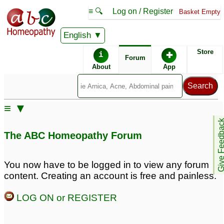
≡ 🔍
Log on / Register
Basket Empty
English
ABC Homeopathy
Forum
Store
i
✚
Forum
About
App
Similar posts:
≡ ▼
colitis &bleeding piles
4
Give Feedb
The ABC Homeopathy Forum
You now have to be logged in to view any forum
content. Creating an account is free and painless.
LOG ON or REGISTER