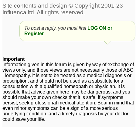
To post a reply, you must first
LOG ON or
Register
Important
Information given in this forum is given by way of exchange of
views only, and those views are not necessarily those of ABC
Homeopathy. It is not to be treated as a medical diagnosis or
prescription, and should not be used as a substitute for a
consultation with a qualified homeopath or physician. It is
possible that advice given here may be dangerous, and you
should make your own checks that it is safe. If symptoms
persist, seek professional medical attention. Bear in mind that
even minor symptoms can be a sign of a more serious
underlying condition, and a timely diagnosis by your doctor
could save your life.