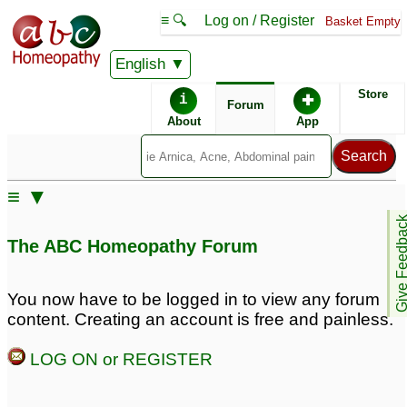
≡ 🔍
Log on / Register
Basket Empty
English
ABC Homeopathy
Forum
Store
i
✚
Forum
About
App
Remedies:
≡ ▼
Boiron Sinusalia ®:
Give Feedb
The ABC Homeopathy Forum
Similar posts:
You now have to be logged in to view any forum
content. Creating an account is free and painless.
pilonidal sinus from last
7 years
1
LOG ON or REGISTER