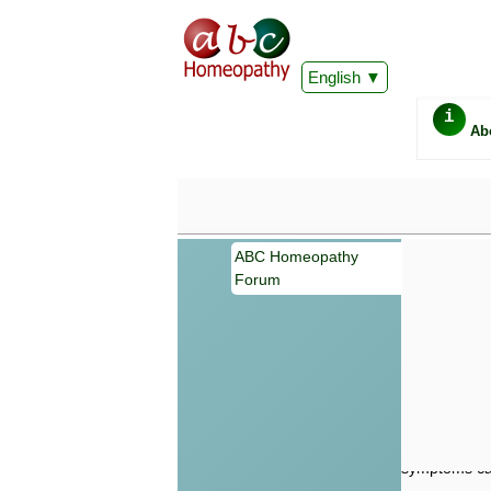
English
i
Ab
ABC Homeopathy
Forum
Important
Information 
Homeopathy. I
consultation
make your own
symptoms can