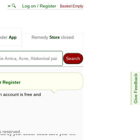
≡ 🔍
Log on / Register
Basket Empty
nder
Remedy
closed
App
Store
Give Feedback
 Register
n account is free and
e views are not necessarily those of ABC
d not be used as a substitute for a
ven here may be dangerous, and you should
 attention. Bear in mind that even minor
is by your doctor could save your life.