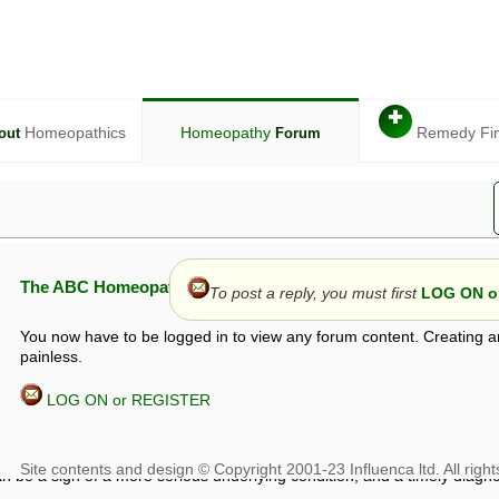
✚
Homeopathics
Homeopathy
Remedy Fi
out
Forum
The ABC Homeopathy Forum
To post a reply, you must first
LOG ON or
You now have to be logged in to view any forum content. Creating a
painless.
LOG ON or REGISTER
given in this forum is given by way of exchange of views only, and thos
t is not to be treated as a medical diagnosis or prescription, and shoul
 with a qualified homeopath or physician. It is possible that advice gi
 checks that it is safe. If symptoms persist, seek professional medical
 be a sign of a more serious underlying condition, and a timely diagnos