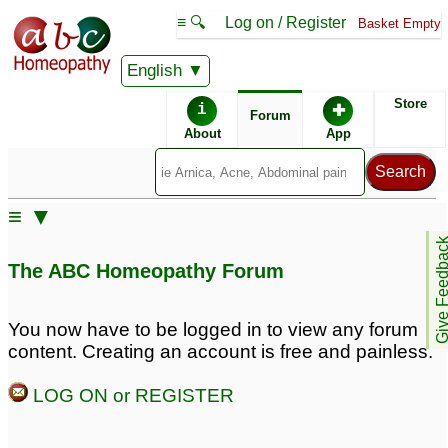
≡ 🔍
Log on / Register
Basket Empty
English
ABC Homeopathy
Forum
Store
i
✚
Forum
About
App
Similar posts:
≡ ▼
Accelerating a teenage
Give Feedb
boy's height growth!
6
The ABC Homeopathy Forum
You now have to be logged in to view any forum
content. Creating an account is free and painless.
LOG ON or REGISTER