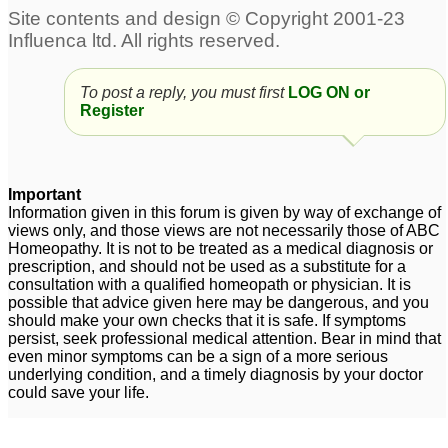
To post a reply, you must first
LOG ON or
Register
Important
Information given in this forum is given by way of exchange of
views only, and those views are not necessarily those of ABC
Homeopathy. It is not to be treated as a medical diagnosis or
prescription, and should not be used as a substitute for a
consultation with a qualified homeopath or physician. It is
possible that advice given here may be dangerous, and you
should make your own checks that it is safe. If symptoms
persist, seek professional medical attention. Bear in mind that
even minor symptoms can be a sign of a more serious
underlying condition, and a timely diagnosis by your doctor
could save your life.