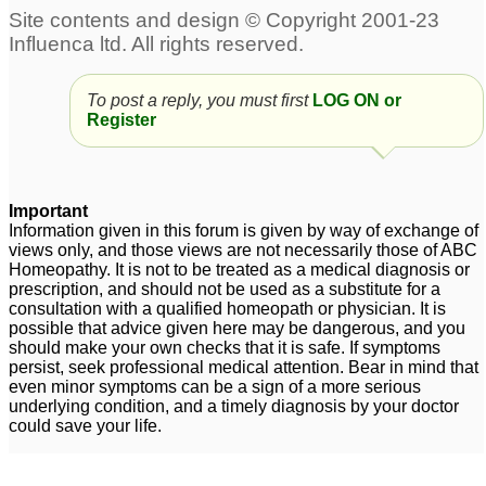
To post a reply, you must first
LOG ON or
Register
Important
Information given in this forum is given by way of exchange of
views only, and those views are not necessarily those of ABC
Homeopathy. It is not to be treated as a medical diagnosis or
prescription, and should not be used as a substitute for a
consultation with a qualified homeopath or physician. It is
possible that advice given here may be dangerous, and you
should make your own checks that it is safe. If symptoms
persist, seek professional medical attention. Bear in mind that
even minor symptoms can be a sign of a more serious
underlying condition, and a timely diagnosis by your doctor
could save your life.