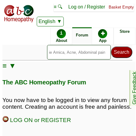
≡ 🔍
Log on / Register
Basket Empty
English
ABC Homeopathy
Forum
Store
i
✚
Forum
About
App
≡ ▼
Give Feedb
The ABC Homeopathy Forum
You now have to be logged in to view any forum
content. Creating an account is free and painless.
LOG ON or REGISTER