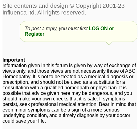
To post a reply, you must first
LOG ON or
Register
Important
Information given in this forum is given by way of exchange of
views only, and those views are not necessarily those of ABC
Homeopathy. It is not to be treated as a medical diagnosis or
prescription, and should not be used as a substitute for a
consultation with a qualified homeopath or physician. It is
possible that advice given here may be dangerous, and you
should make your own checks that it is safe. If symptoms
persist, seek professional medical attention. Bear in mind that
even minor symptoms can be a sign of a more serious
underlying condition, and a timely diagnosis by your doctor
could save your life.