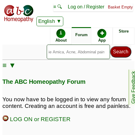
≡ 🔍
Log on / Register
Basket Empty
English
ABC Homeopathy
Forum
Store
i
✚
Forum
About
App
≡ ▼
Give Feedb
The ABC Homeopathy Forum
You now have to be logged in to view any forum
content. Creating an account is free and painless.
LOG ON or REGISTER