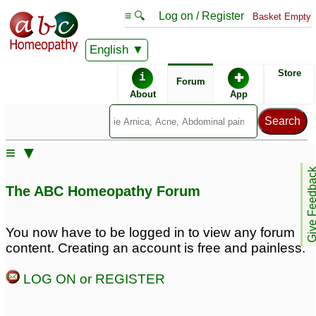
≡ 🔍
Log on / Register
Basket Empty
English
ABC Homeopathy
Forum
Store
i
✚
Forum
About
App
Similar posts:
≡ ▼
multiple lipomas
Multiple lipomas
3
1
Give Feedb
The ABC Homeopathy Forum
Multiple Lipomas
Multiple Lipomas
1
treatment
5
You now have to be logged in to view any forum
content. Creating an account is free and painless.
Multiple Lipomas all
Multiple Lipomas - all
over the body
over body
6
65
LOG ON or REGISTER
Re: Multiple lipomas in
Multiple lipomas in the
the body
body
3
4