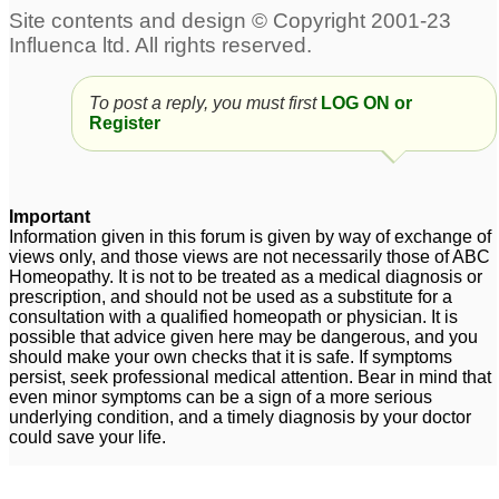
Multiple painful lipomas
Multiple Lipomas -
with High Cholestrol
Please suggest remedy
8
5
To post a reply, you must first
LOG ON or
Register
Important
Information given in this forum is given by way of exchange of
views only, and those views are not necessarily those of ABC
Homeopathy. It is not to be treated as a medical diagnosis or
prescription, and should not be used as a substitute for a
consultation with a qualified homeopath or physician. It is
possible that advice given here may be dangerous, and you
should make your own checks that it is safe. If symptoms
persist, seek professional medical attention. Bear in mind that
even minor symptoms can be a sign of a more serious
underlying condition, and a timely diagnosis by your doctor
could save your life.