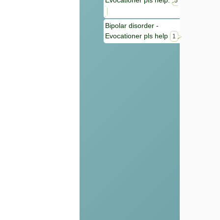
Evocationer pls help.
5
Bipolar disorder -
Evocationer pls help
1