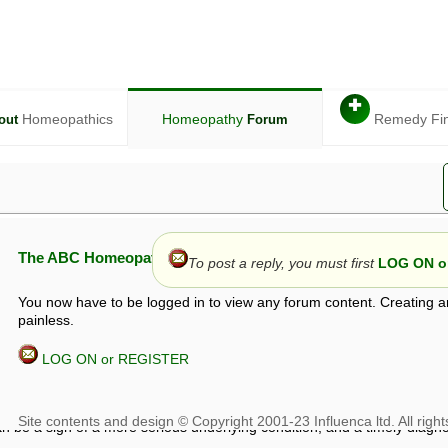
✚
Homeopathics
Homeopathy
Remedy Fi
out
Forum
The ABC Homeopathy Forum
To post a reply, you must first
LOG ON or
You now have to be logged in to view any forum content. Creating a
painless.
LOG ON or REGISTER
given in this forum is given by way of exchange of views only, and thos
t is not to be treated as a medical diagnosis or prescription, and shoul
 with a qualified homeopath or physician. It is possible that advice gi
 checks that it is safe. If symptoms persist, seek professional medical
 be a sign of a more serious underlying condition, and a timely diagnos