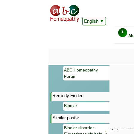
English
i
Ab
ABC Homeopathy
Forum
Remedy Finder:
Important
Bipolar
Information 
Homeopathy. I
Similar posts:
consultation
make your own
Bipolar disorder -
symptoms can