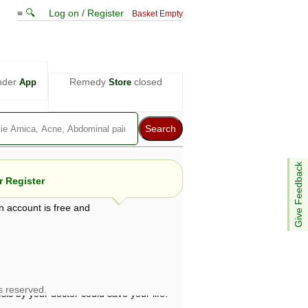
≡ 🔍
Log on / Register
Basket Empty
nder
Remedy
closed
App
Store
Give Feedback
 Register
n account is free and
e views are not necessarily those of ABC
d not be used as a substitute for a
ven here may be dangerous, and you should
 attention. Bear in mind that even minor
is by your doctor could save your life.