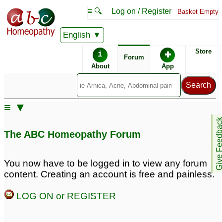
≡ 🔍
Log on / Register
Basket Empty
English
ABC Homeopathy
Forum
Store
i
✚
Forum
About
App
Remedies:
≡ ▼
Agnus Castus:
Give Feedb
The ABC Homeopathy Forum
Similar posts:
You now have to be logged in to view any forum
content. Creating an account is free and painless.
Can Agnus Cast cure
bent penis and PE
4
LOG ON or REGISTER