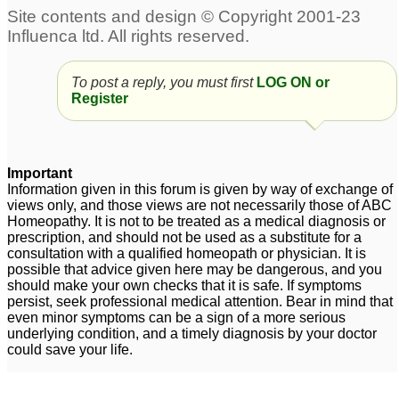
To post a reply, you must first
LOG ON or
Register
Important
Information given in this forum is given by way of exchange of
views only, and those views are not necessarily those of ABC
Homeopathy. It is not to be treated as a medical diagnosis or
prescription, and should not be used as a substitute for a
consultation with a qualified homeopath or physician. It is
possible that advice given here may be dangerous, and you
should make your own checks that it is safe. If symptoms
persist, seek professional medical attention. Bear in mind that
even minor symptoms can be a sign of a more serious
underlying condition, and a timely diagnosis by your doctor
could save your life.