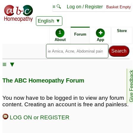
≡ 🔍
Log on / Register
Basket Empty
English
ABC Homeopathy
Forum
Store
i
✚
Forum
About
App
≡ ▼
Give Feedb
The ABC Homeopathy Forum
You now have to be logged in to view any forum
content. Creating an account is free and painless.
LOG ON or REGISTER