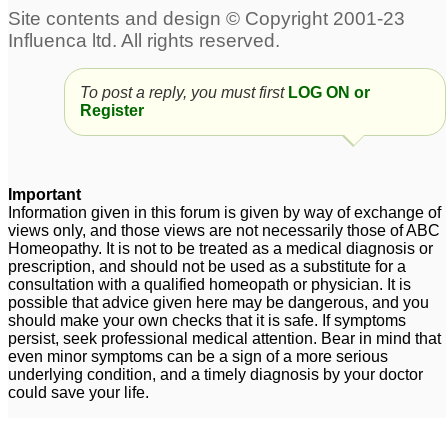
To post a reply, you must first
LOG ON or
Register
Important
Information given in this forum is given by way of exchange of
views only, and those views are not necessarily those of ABC
Homeopathy. It is not to be treated as a medical diagnosis or
prescription, and should not be used as a substitute for a
consultation with a qualified homeopath or physician. It is
possible that advice given here may be dangerous, and you
should make your own checks that it is safe. If symptoms
persist, seek professional medical attention. Bear in mind that
even minor symptoms can be a sign of a more serious
underlying condition, and a timely diagnosis by your doctor
could save your life.