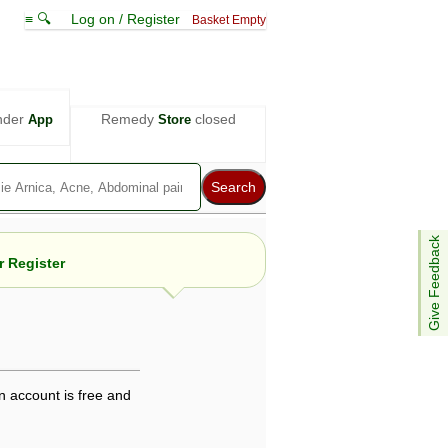
≡ 🔍
Log on / Register
Basket Empty
nder
Remedy
closed
App
Store
Give Feedback
 Register
e views are not necessarily those of ABC
d not be used as a substitute for a
ven here may be dangerous, and you should
n account is free and
 attention. Bear in mind that even minor
is by your doctor could save your life.