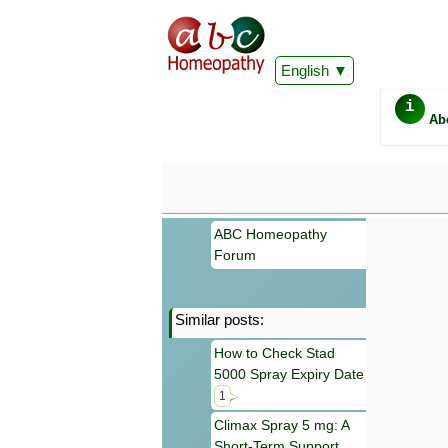
English
i
Ab
ABC Homeopathy
Forum
Similar posts:
Important
How to Check Stad
Information 
5000 Spray Expiry Date
Homeopathy. I
consultation
1
make your own
Climax Spray 5 mg: A
symptoms can
Short-Term Support