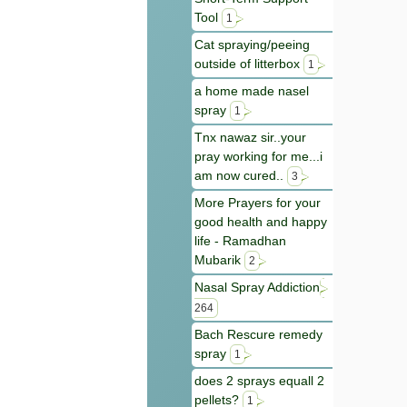
Tool
1
Cat spraying/peeing
outside of litterbox
1
a home made nasel
spray
1
Tnx nawaz sir..your
pray working for me...i
am now cured..
3
More Prayers for your
good health and happy
life - Ramadhan
Mubarik
2
Nasal Spray Addiction
264
Bach Rescure remedy
spray
1
does 2 sprays equall 2
pellets?
1