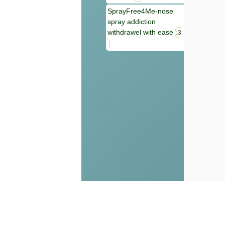
SprayFree4Me-nose
spray addiction
withdrawel with ease
3