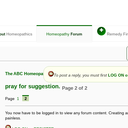
✚
Homeopathics
Homeopathy
Remedy Fi
out
Forum
The ABC Homeopathy Forum
To post a reply, you must first
LOG ON or
pray for suggestion.
Page 2 of 2
Page
1
2
given in this forum is given by way of exchange of views only, and thos
t is not to be treated as a medical diagnosis or prescription, and shoul
 with a qualified homeopath or physician. It is possible that advice gi
You now have to be logged in to view any forum content. Creating a
 checks that it is safe. If symptoms persist, seek professional medical
painless.
 be a sign of a more serious underlying condition, and a timely diagnos