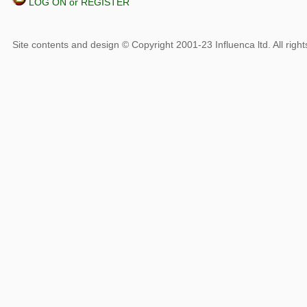
LOG ON or REGISTER